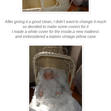
After giving it a good clean, I didn't want to change it much
so decided to make some covers for it
I made a white cover for the inside,a new mattress
and embroidered a babies vintage pillow case