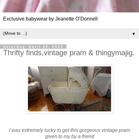
Exclusive babywear by Jeanette O’Donnell
▼
Saturday, April 20, 2013
Thrifty finds,vintage pram & thingymajig.
I was extremely lucky to get this gorgeous vintage pram
given to my by a friend