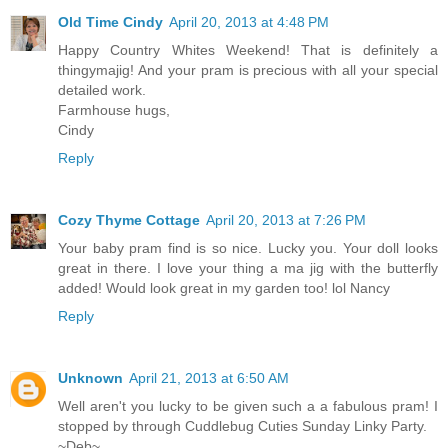
Old Time Cindy
April 20, 2013 at 4:48 PM
Happy Country Whites Weekend! That is definitely a
thingymajig! And your pram is precious with all your special
detailed work.
Farmhouse hugs,
Cindy
Reply
Cozy Thyme Cottage
April 20, 2013 at 7:26 PM
Your baby pram find is so nice. Lucky you. Your doll looks
great in there. I love your thing a ma jig with the butterfly
added! Would look great in my garden too! lol Nancy
Reply
Unknown
April 21, 2013 at 6:50 AM
Well aren't you lucky to be given such a a fabulous pram! I
stopped by through Cuddlebug Cuties Sunday Linky Party.
~Deb~