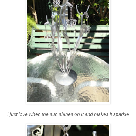
I just love when the sun shines on it and makes it sparkle