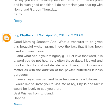
I'd say you were definitely blessed! What a gorgeous pram
and in such good condition! I do appreciate you sharing with
Home and Garden Thursday,
Kathy
Reply
Ivy, Phyllis and Me!
April 25, 2013 at 2:28 AM
Good Morning Jeanette Ann, What a treasurer to be given
this beautiful wicker pram. I love the fact that it has been
used and much loved.
....and what about your thingmajig...I just love that word, it is
a word you do not hear very often these days. I looked and
I looked but I could not decide what it was, but it does not
matter as with the addition of the pewter butterflies it looks
gorgeous.
I have enjoyed my visit and have become a new follower.
I would like to invite you to visit me at Ivy, Phyllis and Me! it
would be lovely to see you there.
Best Wishes from England.
Daphne
Reply