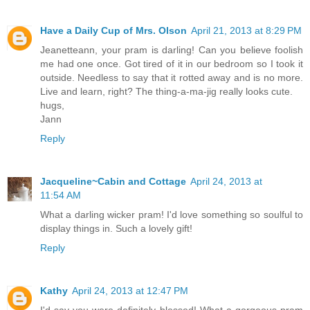
Have a Daily Cup of Mrs. Olson
April 21, 2013 at 8:29 PM
Jeanetteann, your pram is darling! Can you believe foolish
me had one once. Got tired of it in our bedroom so I took it
outside. Needless to say that it rotted away and is no more.
Live and learn, right? The thing-a-ma-jig really looks cute.
hugs,
Jann
Reply
Jacqueline~Cabin and Cottage
April 24, 2013 at
11:54 AM
What a darling wicker pram! I'd love something so soulful to
display things in. Such a lovely gift!
Reply
Kathy
April 24, 2013 at 12:47 PM