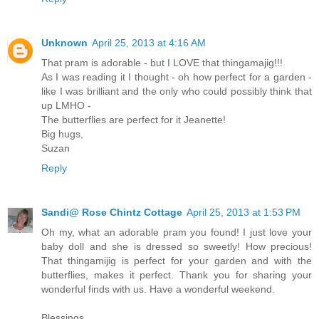
Unknown
April 25, 2013 at 4:16 AM
That pram is adorable - but I LOVE that thingamajig!!!
As I was reading it I thought - oh how perfect for a garden -
like I was brilliant and the only who could possibly think that
up LMHO -
The butterflies are perfect for it Jeanette!
Big hugs,
Suzan
Reply
Sandi@ Rose Chintz Cottage
April 25, 2013 at 1:53 PM
Oh my, what an adorable pram you found! I just love your
baby doll and she is dressed so sweetly! How precious!
That thingamijig is perfect for your garden and with the
butterflies, makes it perfect. Thank you for sharing your
wonderful finds with us. Have a wonderful weekend.
Blessings,