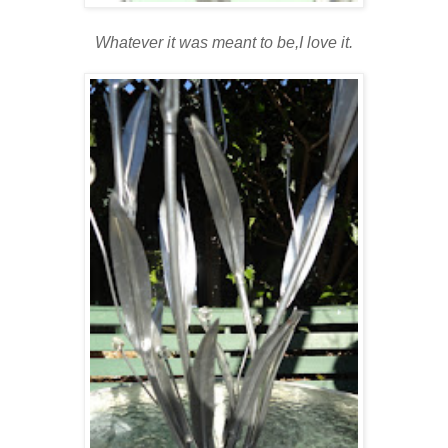
Whatever it was meant to be,I love it.