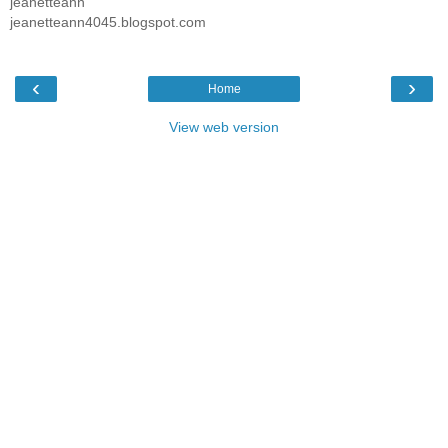
jeanetteann
jeanetteann4045.blogspot.com
‹
›
Home
View web version