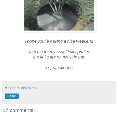
I hope your'e having a nice weekend
Join me for my usual linky parties
the links are on my side bar.
xx jeanetteann
Heirloom treasures
Share
17 comments: