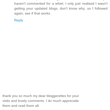
haven't commented for a whiel, I only just realised I wasn't
getting your updated blogs, don't know why, so I followed
again, see if that works.
Reply
thank you so much my dear bloggerettes for your
visits and lovely comments. I do much appreciate
them and read them all.