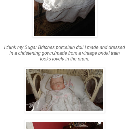
I think my Sugar Britches porcelain doll I made and dressed
in a christening gown.(made from a vintage bridal train
looks lovely in the pram.