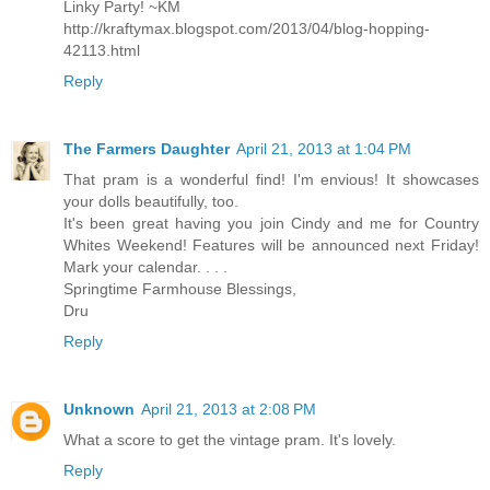
Linky Party! ~KM
http://kraftymax.blogspot.com/2013/04/blog-hopping-
42113.html
Reply
The Farmers Daughter
April 21, 2013 at 1:04 PM
That pram is a wonderful find! I'm envious! It showcases
your dolls beautifully, too.
It's been great having you join Cindy and me for Country
Whites Weekend! Features will be announced next Friday!
Mark your calendar. . . .
Springtime Farmhouse Blessings,
Dru
Reply
Unknown
April 21, 2013 at 2:08 PM
What a score to get the vintage pram. It's lovely.
Reply