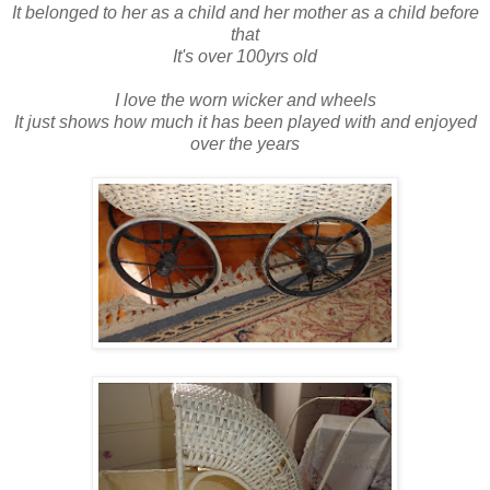
It belonged to her as a child and her mother as a child before
that
It's over 100yrs old
I love the worn wicker and wheels
It just shows how much it has been played with and enjoyed
over the years