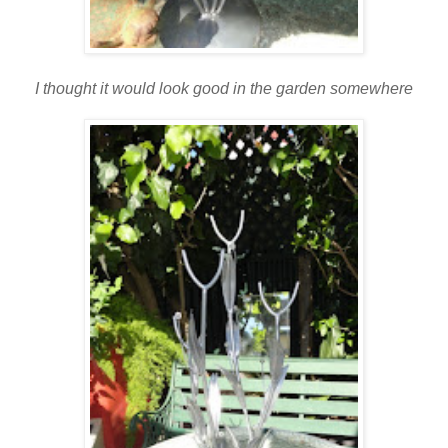
I thought it would look good in the garden somewhere