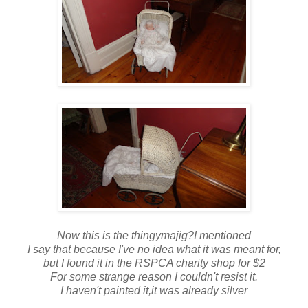
Now this is the thingymajig?I mentioned
I say that because I've no idea what it was meant for,
but I found it in the RSPCA charity shop for $2
For some strange reason I couldn't resist it.
I haven't painted it,it was already silver