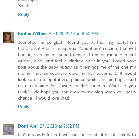
Sandi
Reply
Kadee Willow
April 26, 2013 at 6:52 AM
Jeanette, I'm so glad I found you at the linky party! I'm
there, also! After reading your "about me" section, I knew I
had to sign up as your follower. I am passionate about
writing, also, and feel a kindred spirit in you! Loved your
post about the baby buggy as it reminds me of the one my
mother has somewhere down in her basement. It would
look so charming if it was painted white and perhaps used
as a container for flowers in the summer. What do you
think? I do hope you can drop by my blog when you get a
chance.. I would love that!
Reply
Doni
April 27, 2013 at 7:32 PM
Isn't it wonderful to have such a beautiful bit of history to