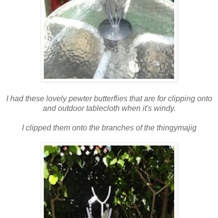
I had these lovely pewter butterflies that are for clipping onto
and outdoor tablecloth when it's windy.
I clipped them onto the branches of the thingymajig