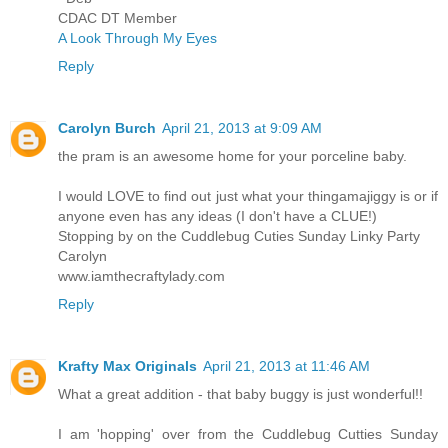
CDAC DT Member
A Look Through My Eyes
Reply
Carolyn Burch
April 21, 2013 at 9:09 AM
the pram is an awesome home for your porceline baby.
I would LOVE to find out just what your thingamajiggy is or if
anyone even has any ideas (I don't have a CLUE!)
Stopping by on the Cuddlebug Cuties Sunday Linky Party
Carolyn
www.iamthecraftylady.com
Reply
Krafty Max Originals
April 21, 2013 at 11:46 AM
What a great addition - that baby buggy is just wonderful!!
I am 'hopping' over from the Cuddlebug Cutties Sunday