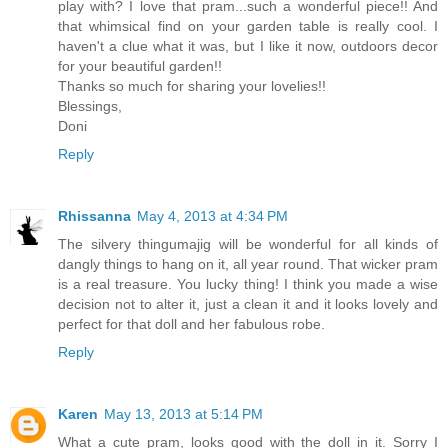
play with? I love that pram...such a wonderful piece!! And
that whimsical find on your garden table is really cool. I
haven't a clue what it was, but I like it now, outdoors decor
for your beautiful garden!!
Thanks so much for sharing your lovelies!!
Blessings,
Doni
Reply
Rhissanna
May 4, 2013 at 4:34 PM
The silvery thingumajig will be wonderful for all kinds of
dangly things to hang on it, all year round. That wicker pram
is a real treasure. You lucky thing! I think you made a wise
decision not to alter it, just a clean it and it looks lovely and
perfect for that doll and her fabulous robe.
Reply
Karen
May 13, 2013 at 5:14 PM
What a cute pram, looks good with the doll in it. Sorry I